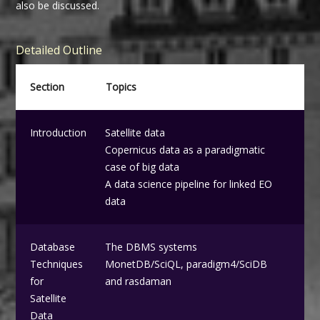
also be discussed.
Detailed Outline
Section
Topics
Introduction
Satellite data
Copernicus data as a paradigmatic
case of big data
A data science pipeline for linked EO
data
Database
The DBMS systems
Techniques
MonetDB/SciQL, paradigm4/SciDB
for
and rasdaman
Satellite
Data